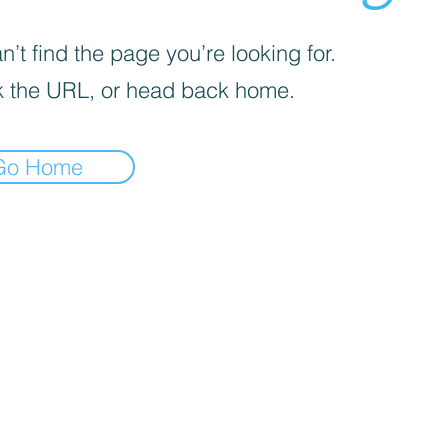
’t find the page you’re looking for.
 the URL, or head back home.
Go Home