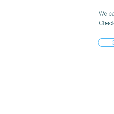
We can
Check