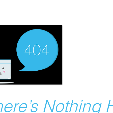
ere’s Nothing H